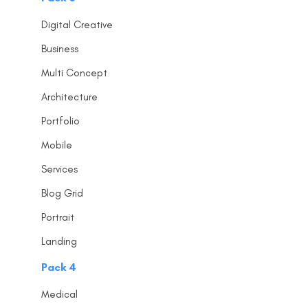
Digital Creative
Business
Multi Concept
Architecture
Portfolio
Mobile
Services
Blog Grid
Portrait
Landing
Pack 4
Medical