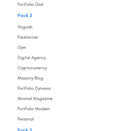
Portfolio Grid
Pack 2
Voguish
Freelancer
Gym
Digital Agency
Cryptocurrency
Masonry Blog
Portfolio Dynamic
Minimal Magazine
Portfolio Modern
Personal
Pack 3