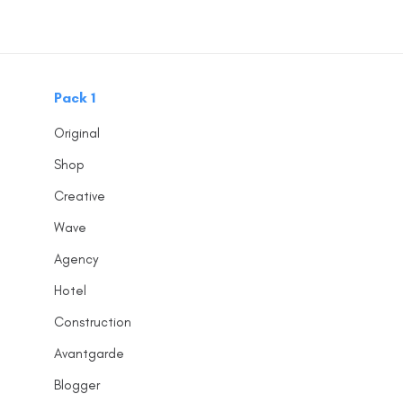
Skip
Skip
links
to
content
Pack 1
Original
Shop
Creative
Wave
Agency
Hotel
Construction
Avantgarde
Blogger